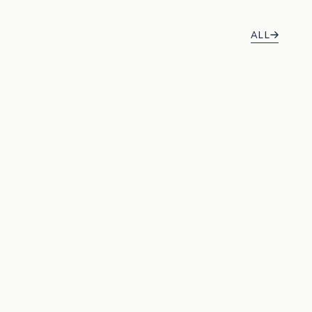
ALL
BEST SELLERS
BEST SELLER