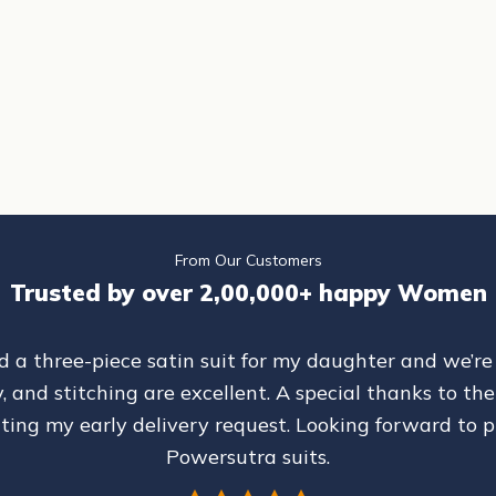
Green Formal Powersuit
Women Dark Grey Shawl Collar Tailored
Formal Pantsuit
CE
SALE PRICE
REGULAR PRICE
₹ 6,299
₹ 7,699
From Our Customers
Trusted by over 2,00,000+ happy Women
d a three-piece satin suit for my daughter and we’re
ty, and stitching are excellent. A special thanks to 
ing my early delivery request. Looking forward to 
Powersutra suits.