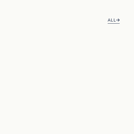
ALL
BEST SELLER