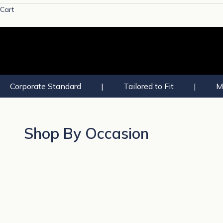
Cart
Corporate Standard
|
Tailored to Fit
|
M
Shop By Occasion