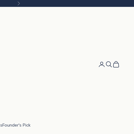
Next
Cart
ks
Founder's Pick