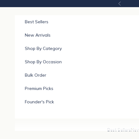
Skip to content
Previous
Best Sellers
New Arrivals
Shop By Category
Shop By Occasion
Bulk Order
Premium Picks
Founder's Pick
Best Sellers
New