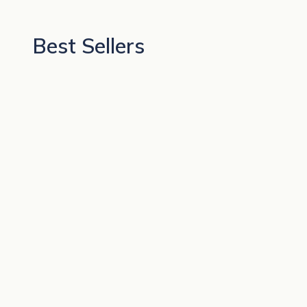
Best Sellers