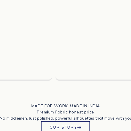
MADE FOR WORK. MADE IN INDIA
Premium Fabric honest price
 No middlemen. Just polished, powerful silhouettes that move with yo
OUR STORY