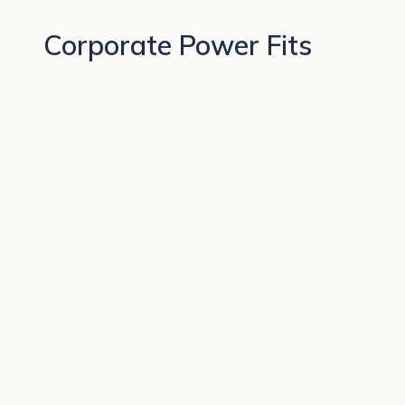
Corporate Power Fits
BEST SELLERS