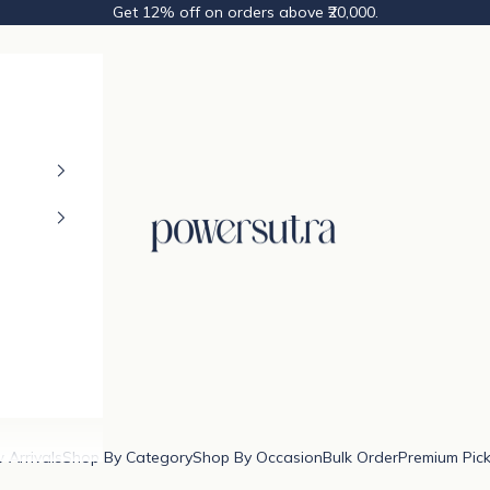
Get 12% off on orders above ₹20,000.
Powersutra
 Arrivals
Shop By Category
Shop By Occasion
Bulk Order
Premium Pic