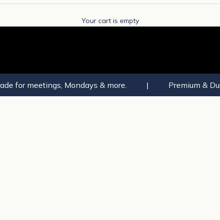
Your cart is empty
ade for meetings, Mondays & more.
|
Premium & Dur