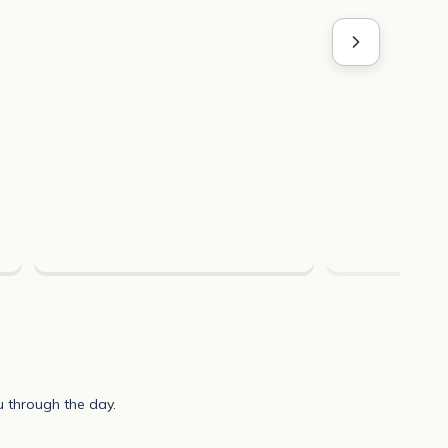
u through the day.