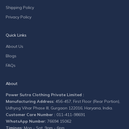
o
Shipping Policy
m
Privacy Policy
p
a
n
Quick Links
y
n
About Us
e
Blogs
w
s
FAQs
.
About
Power Sutra Clothing Private Limited :
Manufacturing Address:
456-457, First Floor (Rear Portion),
CRIBE
Udhyog Vihar Phase III, Gurgaon 122016, Haryana, India.
Customer Care Number :
011-411-98691
WhatsApp Number:
76694 15062
Timings:
Mon - Sat, 9am - 6pm