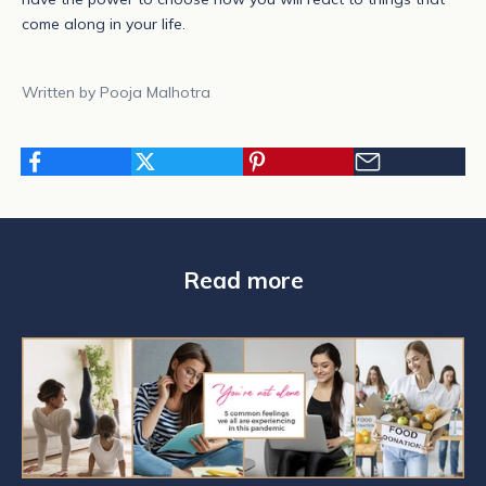
come along in your life.
Written by Pooja Malhotra
N
e
w
s
l
Read more
e
t
t
e
r
S