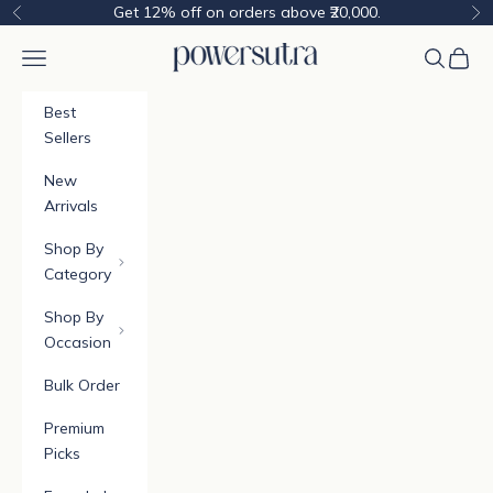
Skip to content
Get 12% off on orders above ₹20,000.
Previous
Ne
Powersutra
Navigation menu
Cart
Best
Sellers
New
Arrivals
Shop By
Category
Shop By
Occasion
Bulk Order
Premium
Picks