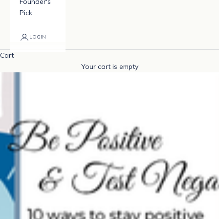
Founder's
Pick
LOGIN
Cart
Your cart is empty