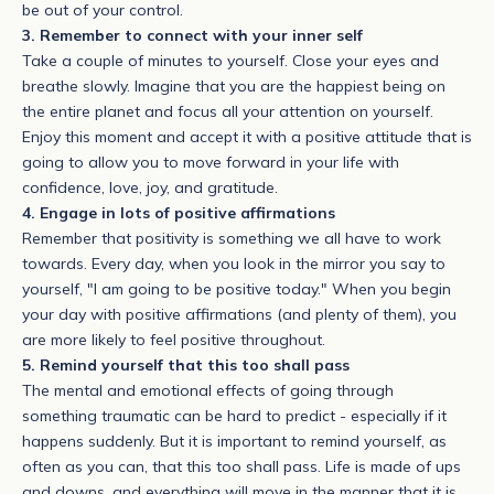
be out of your control.
3. Remember to connect with your inner self
Take a couple of minutes to yourself. Close your eyes and
breathe slowly. Imagine that you are the happiest being on
the entire planet and focus all your attention on yourself.
Enjoy this moment and accept it with a positive attitude that is
going to allow you to move forward in your life with
confidence, love, joy, and gratitude.
4. Engage in lots of positive affirmations
Remember that positivity is something we all have to work
towards. Every day, when you look in the mirror you say to
yourself, "I am going to be positive today." When you begin
your day with positive affirmations (and plenty of them), you
are more likely to feel positive throughout.
5. Remind yourself that this too shall pass
The mental and emotional effects of going through
something traumatic can be hard to predict - especially if it
happens suddenly. But it is important to remind yourself, as
often as you can, that this too shall pass. Life is made of ups
and downs, and everything will move in the manner that it is