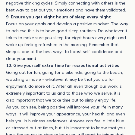
negative thinking cycles. Simply connecting with others is the
best way to get out your emotions and have them validated.
9. Ensure you get eight hours of sleep every night
Focus on your goals and develop a positive mindset. The way
to achieve this is to have good sleep routines. Do whatever it
takes to make sure you sleep for eight hours every night and
wake up feeling refreshed in the morning. Remember that
sleep is one of the best ways to boost self-confidence and
clear your mind.
10. Give yourself extra time for recreational activities
Going out for fun, going for a bike ride, going to the beach,
watching a movie - whatever it may be that you do for
enjoyment, do more of it. After all, even though our work is
extremely important to us and to those who we serve, it is
also important that we take time out to simply enjoy life.
As you can see, being positive will improve your life in many
ways. It will improve your appearance, your health, and even
help you in business endeavors. Anyone can feel a little blue
or stressed out at times, but it is important to know that you
have the power to choose how you will react to things that