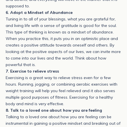
supposed to.
6. Adopt a Mindset of Abundance
Tuning in to all of your blessings, what you are grateful for,
and living life with a sense of gratitude is good for the soul.
This type of thinking is known as a mindset of abundance.
When you practice this, it puts you in an optimistic place and
creates a positive attitude towards oneself and others. By
looking at the positive aspects of our lives, we can invite more
to come into our lives and the world. Think about how
powerful that is.
7. Exercise to relieve stress
Exercising is a great way to relieve stress even for a few
hours. Running, jogging, or combining aerobic exercises with
weight training will help you feel relieved and it also serves
multiple good purposes of fitness. Exercising for a healthy
body and mind is very effective.
8. Talk to a loved one about how you are feeling
Talking to a loved one about how you are feeling can be
instrumental in gaining a positive mindset and breaking out of