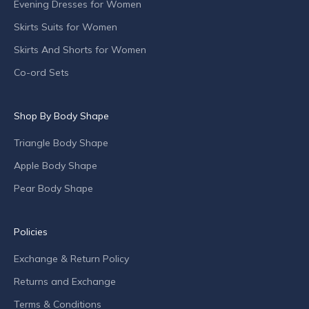
Evening Dresses for Women
e
s
Skirts Suits for Women
,
Skirts And Shorts for Women
s
p
Co-ord Sets
e
c
Shop By Body Shape
i
a
Triangle Body Shape
l
o
Apple Body Shape
f
Pear Body Shape
f
e
r
Policies
s
Exchange & Return Policy
a
n
Returns and Exchange
d
Terms & Conditions
c