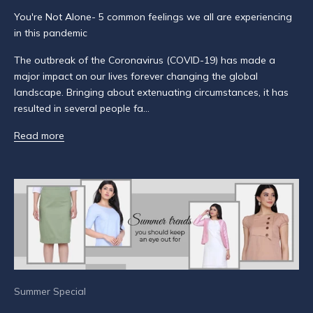
u
You're Not Alone- 5 common feelings we all are experiencing
b
in this pandemic
s
c
The outbreak of the Coronavirus (COVID-19) has made a
r
major impact on our lives forever changing the global
i
landscape. Bringing about extenuating circumstances, it has
b
resulted in several people fa...
e
t
Read more
o
g
e
t
n
o
t
i
f
Summer Special
i
e