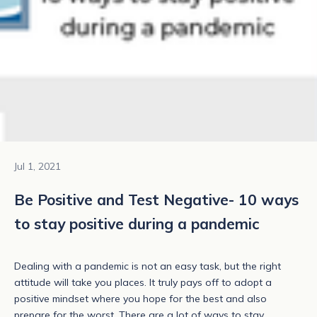
Jul 1, 2021
Be Positive and Test Negative- 10 ways
to stay positive during a pandemic
Dealing with a pandemic is not an easy task, but the right
attitude will take you places. It truly pays off to adopt a
positive mindset where you hope for the best and also
prepare for the worst. There are a lot of ways to stay