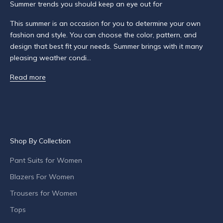
Summer trends you should keep an eye out for
d
a
This summer is an occasion for you to determine your own
b
fashion and style. You can choose the color, pattern, and
o
design that best fit your needs. Summer brings with it many
u
pleasing weather condi...
t
Read more
p
r
o
d
u
c
Shop By Collection
t
l
Pant Suits for Women
a
Blazers For Women
u
n
Trousers for Women
c
Tops
h