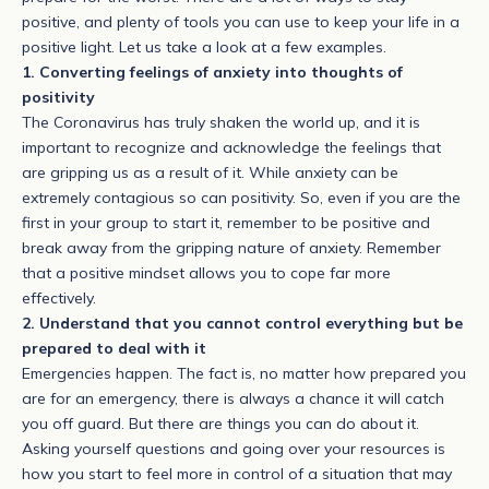
positive, and plenty of tools you can use to keep your life in a
positive light. Let us take a look at a few examples.
1. Converting feelings of anxiety into thoughts of
positivity
The Coronavirus has truly shaken the world up, and it is
important to recognize and acknowledge the feelings that
are gripping us as a result of it. While anxiety can be
extremely contagious so can positivity. So, even if you are the
first in your group to start it, remember to be positive and
break away from the gripping nature of anxiety. Remember
that a positive mindset allows you to cope far more
effectively.
2. Understand that you cannot control everything but be
prepared to deal with it
Emergencies happen. The fact is, no matter how prepared you
are for an emergency, there is always a chance it will catch
you off guard. But there are things you can do about it.
Asking yourself questions and going over your resources is
how you start to feel more in control of a situation that may