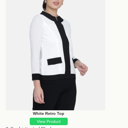
White Retro Top
View Product