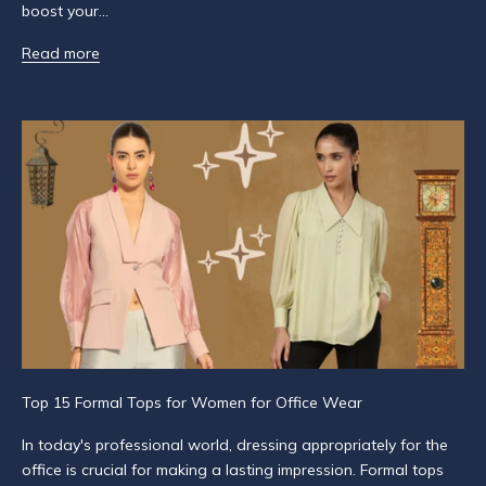
boost your...
r
i
Read more
b
e
t
o
g
e
t
n
o
t
i
f
i
e
Top 15 Formal Tops for Women for Office Wear
d
a
In today's professional world, dressing appropriately for the
b
office is crucial for making a lasting impression. Formal tops