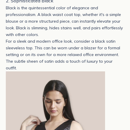
2. Sophisticated Black
Black is the quintessential color of elegance and
professionalism. A
black waist coat top
, whether it's a simple
blouse or a more structured piece, can instantly elevate your
look. Black is slimming, hides stains well, and pairs effortlessly
with other colors.
For a sleek and modern office look, consider a
black satin
sleeveless top
. This can be worn under a blazer for a formal
setting or on its own for a more relaxed office environment.
The subtle sheen of satin adds a touch of luxury to your
outfit.