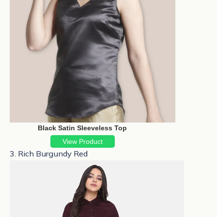
Black Satin Sleeveless Top
View Product
3. Rich Burgundy Red