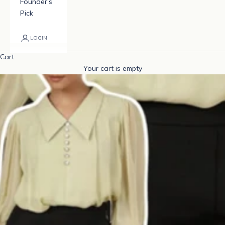
Founder's
Pick
LOGIN
Cart
Your cart is empty