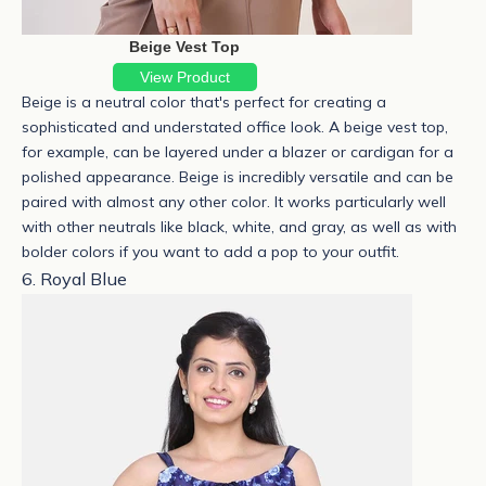
Beige Vest Top
View Product
Beige is a neutral color that's perfect for creating a
sophisticated and understated office look. A
beige vest top
,
for example, can be layered under a blazer or cardigan for a
polished appearance.
Beige is incredibly versatile and can be
paired with almost any other color. It works particularly well
with other neutrals like black, white, and gray, as well as with
bolder colors if you want to add a pop to your outfit.
6. Royal Blue