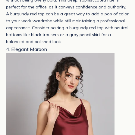
without being overly bold. This deep, sophisticated hue is
perfect for the office, as it conveys confidence and authority.
A burgundy red top can be a great way to add a pop of color
to your work wardrobe while still maintaining a professional
appearance.
Consider pairing a burgundy red top with neutral
bottoms like black trousers or a gray pencil skirt for a
balanced and polished look.
4. Elegant Maroon