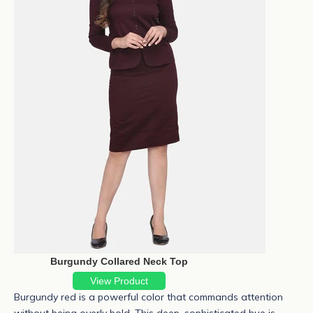
Burgundy Collared Neck Top
View Product
Burgundy red
is a powerful color that commands attention