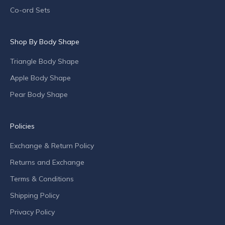
p
Co-ord Sets
e
c
Shop By Body Shape
i
a
Triangle Body Shape
l
o
Apple Body Shape
f
Pear Body Shape
f
e
r
Policies
s
Exchange & Return Policy
a
n
Returns and Exchange
d
Terms & Conditions
c
o
Shipping Policy
m
Privacy Policy
p