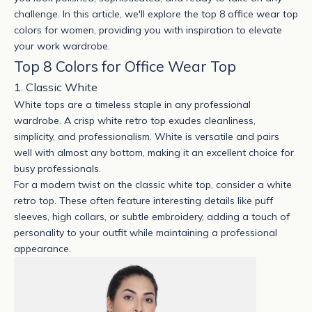
challenge. In this article, we'll explore the top 8 office wear top
colors for women, providing you with inspiration to elevate
your work wardrobe.
Top 8 Colors for Office Wear Top
1. Classic White
White tops are a timeless staple in any professional
wardrobe. A crisp
white retro top
exudes cleanliness,
simplicity, and professionalism. White is versatile and pairs
well with almost any bottom, making it an excellent choice for
busy professionals.
For a modern twist on the classic white top, consider a white
retro top. These often feature interesting details like puff
sleeves, high collars, or subtle embroidery, adding a touch of
personality to your outfit while maintaining a professional
appearance.