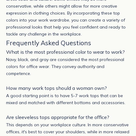
conservative, while others might allow for more creative
expression in clothing choices.
By incorporating these top
colors into your work wardrobe, you can create a variety of
professional looks that help you feel confident and ready to
tackle any challenge in the workplace.
Frequently Asked Questions
What is the most professional color to wear to work?
Navy, black, and gray are considered the most professional
colors for office wear. They convey authority and
competence.
How many work tops should a woman own?
A good starting point is to have 5-7 work tops that can be
mixed and matched with different bottoms and accessories.
Are sleeveless tops appropriate for the office?
This depends on your workplace culture. In more conservative
offices, it's best to cover your shoulders, while in more relaxed