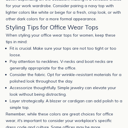
for your work wardrobe. Consider pairing a navy top with
lighter colors like white or beige for a fresh, crisp look, or with
other dark colors for a more formal appearance.
Styling Tips for Office Wear Tops
When styling your
office wear tops for women
, keep these
tips in mind:
Fit is crucial. Make sure your tops are not too tight or too
loose.
Pay attention to necklines. V-necks and boat necks are
generally appropriate for the office.
Consider the fabric. Opt for wrinkle-resistant materials for a
polished look throughout the day.
Accessorize thoughtfully. Simple jewelry can elevate your
look without being distracting.
Layer strategically. A blazer or cardigan can add polish to a
simple top.
Remember, while these colors are great choices for office
wear, it's important to consider your workplace's specific
dress code and culture. Some offices may be more