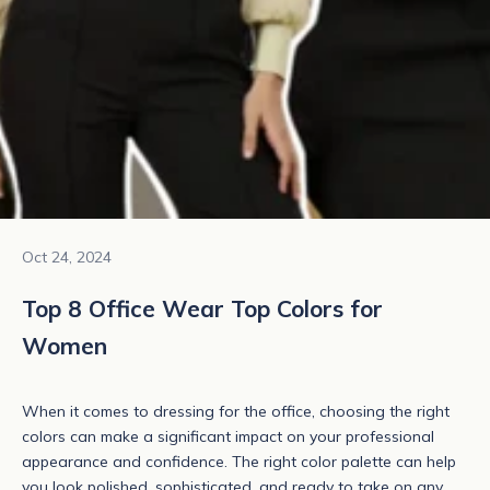
Oct 24, 2024
Top 8 Office Wear Top Colors for
Women
When it comes to dressing for the office, choosing the right
colors can make a significant impact on your professional
appearance and confidence. The right color palette can help
you look polished, sophisticated, and ready to take on any