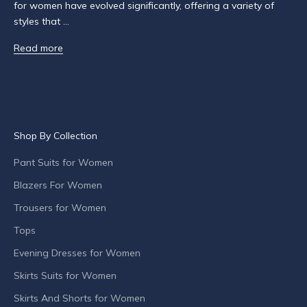
o
for women have evolved significantly, offering a variety of
u
styles that ...
t
Read more
p
r
o
d
u
c
Shop By Collection
t
l
Pant Suits for Women
a
Blazers For Women
u
n
Trousers for Women
c
Tops
h
Evening Dresses for Women
e
s
Skirts Suits for Women
,
Skirts And Shorts for Women
s