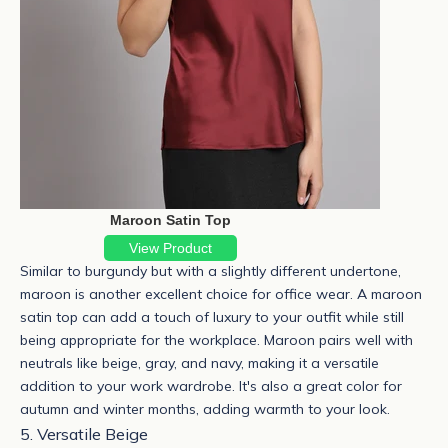
Maroon Satin Top
View Product
Similar to burgundy but with a slightly different undertone,
maroon is another excellent choice for office wear. A
maroon
satin top
can add a touch of luxury to your outfit while still
being appropriate for the workplace.
Maroon pairs well with
neutrals like beige, gray, and navy, making it a versatile
addition to your work wardrobe. It's also a great color for
autumn and winter months, adding warmth to your look.
5. Versatile Beige