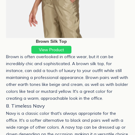
Brown Silk Top
View Product
Brown is often overlooked in office wear, but it can be
incredibly chic and sophisticated. A
brown silk top
, for
instance, can add a touch of luxury to your outfit while still
maintaining a professional appearance. Brown pairs well with
other earth tones like beige and cream, as well as with bolder
colors like teal or mustard yellow. It's a great color for
creating a warm, approachable look in the office.
8. Timeless Navy
Navy is a classic color that's always appropriate for the
office. It's a softer alternative to black and pairs well with a
wide range of other colors. A navy top can be dressed up or
down depending on the occasion, making it a versatile choice