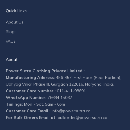
a
n
Quick Links
y
n
About Us
e
Blogs
w
s
FAQs
.
About
Power Sutra Clothing Private Limited :
Manufacturing Address:
456-457, First Floor (Rear Portion),
CRIBE
Udhyog Vihar Phase III, Gurgaon 122016, Haryana, India.
Customer Care Number :
011-411-98691
WhatsApp Number:
76694 15062
Timings:
Mon - Sat, 9am - 6pm
Customer Care Email :
info@powersutra.co
For Bulk Orders Email at:
bulkorder@powersutra.co