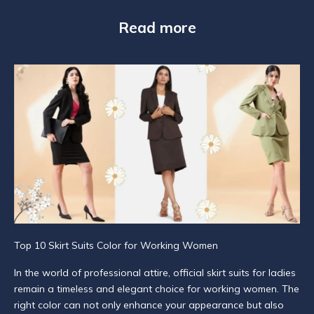
N
Read more
e
w
s
l
e
t
t
e
r
S
Top 10 Skirt Suits Color for Working Women
u
In the world of professional attire, official skirt suits for ladies
b
remain a timeless and elegant choice for working women. The
s
right color can not only enhance your appearance but also
c