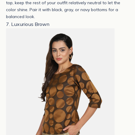
top, keep the rest of your outfit relatively neutral to let the
color shine. Pair it with black, gray, or navy bottoms for a
balanced look.
7. Luxurious Brown