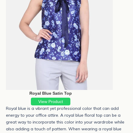
Royal Blue Satin Top
View Product
Royal blue
is a vibrant yet professional color that can add
energy to your office attire. A royal blue floral top can be a
great way to incorporate this color into your wardrobe while
also adding a touch of pattern. When wearing a royal blue