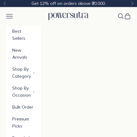
Skip to content
Get 12% off on orders above ₹20,000.
Previous
Ne
Powersutra
Navigation menu
Cart
Best
Sellers
New
Arrivals
Shop By
Category
Shop By
Occasion
Bulk Order
Premium
Picks