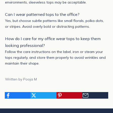
environments, sleeveless tops may be acceptable.
Can I wear patterned tops to the office?
Yes, but choose subtle patterns like small florals, polka dots,
or stripes. Avoid overly bold or distracting patterns.
How do I care for my office wear tops to keep them
looking professional?
Follow the care instructions on the label, iron or steam your
tops regularly, and store them properly to avoid wrinkles and
maintain their shape.
Written by Pooja M