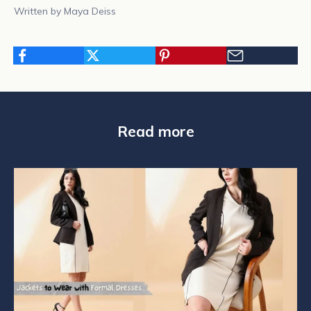
Written by Maya Deiss
N
Read more
e
w
s
l
e
t
t
e