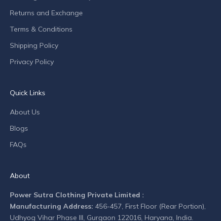
n
Returns and Exchange
d
Terms & Conditions
c
o
Shipping Policy
m
Privacy Policy
p
a
n
Quick Links
y
n
About Us
e
Blogs
w
s
FAQs
.
About
Power Sutra Clothing Private Limited :
Manufacturing Address:
456-457, First Floor (Rear Portion),
CRIBE
Udhyog Vihar Phase III, Gurgaon 122016, Haryana, India.