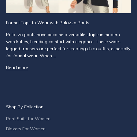
f
i
e
Formal Tops to Wear with Palazzo Pants
d
a
Palazzo pants have become a versatile staple in modern
b
wardrobes, blending comfort with elegance. These wide-
o
legged trousers are perfect for creating chic outfits, especially
u
for formal wear. When ...
t
Read more
p
r
o
d
u
c
Shop By Collection
t
l
Pant Suits for Women
a
Blazers For Women
u