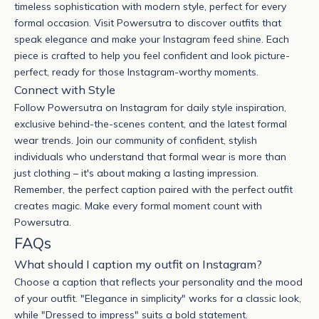
timeless sophistication with modern style, perfect for every
formal occasion. Visit Powersutra to discover outfits that
speak elegance and make your Instagram feed shine. Each
piece is crafted to help you feel confident and look picture-
perfect, ready for those Instagram-worthy moments.
Connect with Style
Follow Powersutra on Instagram for daily style inspiration,
exclusive behind-the-scenes content, and the latest formal
wear trends. Join our community of confident, stylish
individuals who understand that formal wear is more than
just clothing – it's about making a lasting impression.
Remember, the perfect caption paired with the perfect outfit
creates magic. Make every formal moment count with
Powersutra
.
FAQs
What should I caption my outfit on Instagram?
Choose a caption that reflects your personality and the mood
of your outfit. "Elegance in simplicity" works for a classic look,
while "Dressed to impress" suits a bold statement.