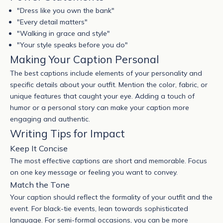
"Dress like you own the bank"
"Every detail matters"
"Walking in grace and style"
"Your style speaks before you do"
Making Your Caption Personal
The best captions include elements of your personality and
specific details about your outfit. Mention the color, fabric, or
unique features that caught your eye. Adding a touch of
humor or a personal story can make your caption more
engaging and authentic.
Writing Tips for Impact
Keep It Concise
The most effective captions are short and memorable. Focus
on one key message or feeling you want to convey.
Match the Tone
Your caption should reflect the formality of your outfit and the
event. For black-tie events, lean towards sophisticated
language. For semi-formal occasions, you can be more