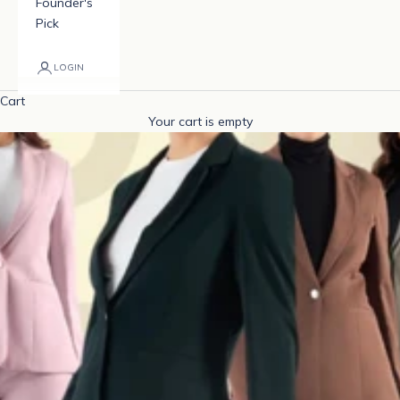
Founder's
Pick
LOGIN
Cart
Your cart is empty