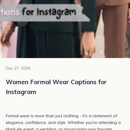
Dec 27, 2024
Women Formal Wear Captions for
Instagram
Formal wear
is more than just clothing - it's a statement of
elegance, confidence, and style. Whether you're attending a
black-tie event, a wedding, or showcasing your favorite