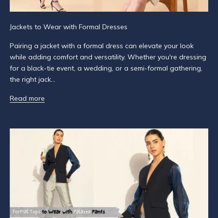
r
S
Jackets to Wear with Formal Dresses
u
Pairing a jacket with a formal dress can elevate your look
b
while adding comfort and versatility. Whether you're dressing
s
for a black-tie event, a wedding, or a semi-formal gathering,
c
the right jack...
r
i
Read more
b
e
t
o
g
e
t
n
o
t
i