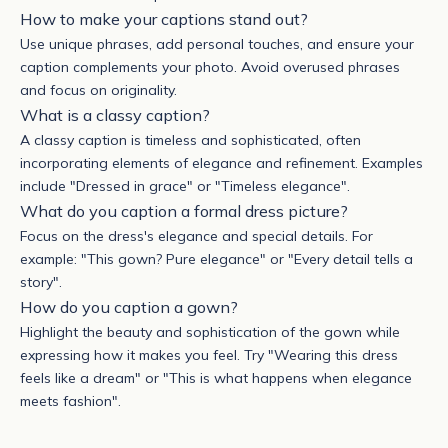
How to make your captions stand out?
Use unique phrases, add personal touches, and ensure your
caption complements your photo. Avoid overused phrases
and focus on originality.
What is a classy caption?
A classy caption is timeless and sophisticated, often
incorporating elements of elegance and refinement. Examples
include "Dressed in grace" or "Timeless elegance".
What do you caption a formal dress picture?
F
ocus on the dress's elegance and special details. For
example: "This gown? Pure elegance" or "Every detail tells a
story".
How do you caption a gown?
Highlight the beauty and sophistication of the gown while
expressing how it makes you feel. Try "Wearing this dress
feels like a dream" or "This is what happens when elegance
meets fashion".