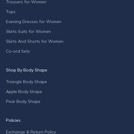
n
Trousers for Women
c
Tops
h
Evening Dresses for Women
e
s
Skirts Suits for Women
,
Skirts And Shorts for Women
s
p
Co-ord Sets
e
c
Shop By Body Shape
i
a
Triangle Body Shape
l
o
Apple Body Shape
f
Pear Body Shape
f
e
r
Policies
s
Exchange & Return Policy
a