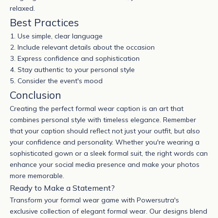
relaxed.
Best Practices
Use simple, clear language
Include relevant details about the occasion
Express confidence and sophistication
Stay authentic to your personal style
Consider the event's mood
Conclusion
Creating the perfect
formal wear
caption is an art that
combines personal style with timeless elegance. Remember
that your caption should reflect not just your outfit, but also
your confidence and personality. Whether you're wearing a
sophisticated gown or a sleek
formal suit
, the right words can
enhance your social media presence and make your photos
more memorable.
Ready to Make a Statement?
Transform your formal wear game with Powersutra's
exclusive collection of elegant formal wear. Our designs blend