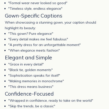
"Formal wear never looked so good"
"Timeless style, endless elegance"
Gown-Specific Captions
When showcasing a stunning gown, your caption should
highlight its beauty:
"This
gown
? Pure elegance"
"Every detail makes me feel fabulous"
"A pretty dress for an unforgettable moment"
"When elegance meets fashion"
Elegant and Simple
"Grace in every detail"
"Black tie, golden moments"
"Sophistication speaks for itself"
"Making memories in monochrome"
"This dress means business"
Confidence-Focused
"Wrapped in confidence, ready to take on the world"
"Skip the trends, be a classic"