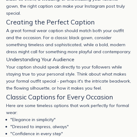
gown, the right caption can make your Instagram post truly
special.
Creating the Perfect Caption
A great formal wear caption should match both your outfit
and the occasion. For a classic black gown, consider
something timeless and sophisticated, while a bold, modern
dress might call for something more playful and contemporary.
Understanding Your Audience
Your caption should speak directly to your followers while
staying true to your personal style. Think about what makes
your formal outfit special - perhaps it's the intricate beadwork,
the flowing silhouette, or how it makes you feel.
Classic Captions for Every Occasion
Here are some timeless options that work perfectly for formal
wear:
"Elegance in simplicity"
"Dressed to impress, always"
"Confidence in every step"