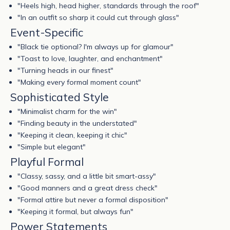
"Heels high, head higher, standards through the roof"
"In an outfit so sharp it could cut through glass"
Event-Specific
"Black tie optional? I'm always up for glamour"
"Toast to love, laughter, and enchantment"
"Turning heads in our finest"
"Making every formal moment count"
Sophisticated Style
"Minimalist charm for the win"
"Finding beauty in the understated"
"Keeping it clean, keeping it chic"
"Simple but elegant"
Playful Formal
"Classy, sassy, and a little bit smart-assy"
"Good manners and a great dress check"
"Formal attire but never a formal disposition"
"Keeping it formal, but always fun"
Power Statements