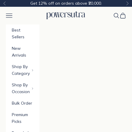
Skip to content
Get 12% off on orders above ₹20,000.
Previous
Ne
Powersutra
Navigation menu
Cart
Best
Sellers
New
Arrivals
Shop By
Category
Shop By
Occasion
Bulk Order
Premium
Picks