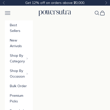
Skip to content
Get 12% off on orders above ₹20,000.
Previous
Ne
Powersutra
Navigation menu
Cart
Best
Sellers
New
Arrivals
Shop By
Category
Shop By
Occasion
Bulk Order
Premium
Picks