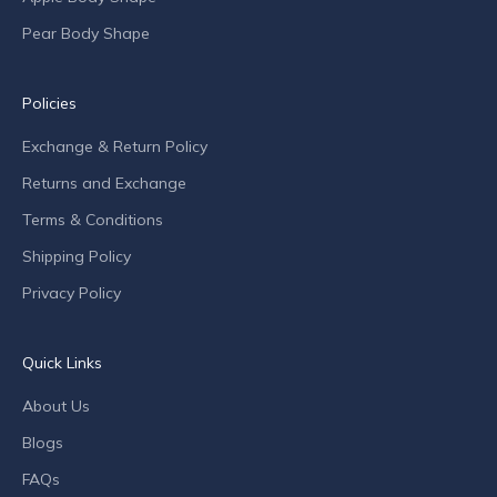
f
Pear Body Shape
f
e
r
Policies
s
Exchange & Return Policy
a
n
Returns and Exchange
d
Terms & Conditions
c
o
Shipping Policy
m
Privacy Policy
p
a
n
Quick Links
y
n
About Us
e
Blogs
w
s
FAQs