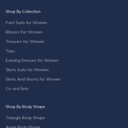
u
c
Shop By Collection
t
l
Pant Suits for Women
a
Blazers For Women
u
n
Trousers for Women
c
Tops
h
Evening Dresses for Women
e
s
Skirts Suits for Women
,
Skirts And Shorts for Women
s
p
Co-ord Sets
e
c
Shop By Body Shape
i
a
Triangle Body Shape
l
o
Apple Body Shape