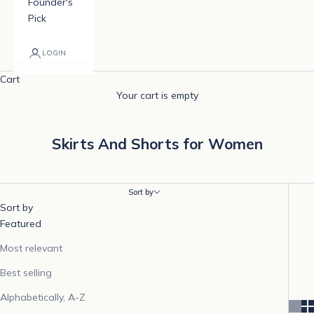
Founder's
Pick
LOGIN
Cart
Your cart is empty
Skirts And Shorts for Women
Sort by
Sort by
Featured
Most relevant
Best selling
Alphabetically, A-Z