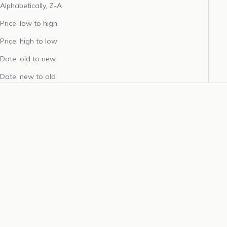
Alphabetically, Z-A
Price, low to high
Price, high to low
Date, old to new
Date, new to old
N
e
w
s
l