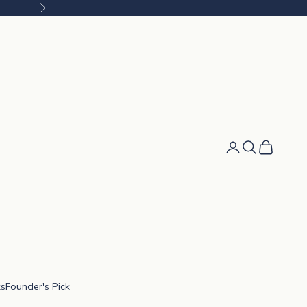
Next
Cart
ks
Founder's Pick