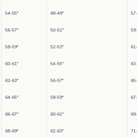
54-55"
48-49"
57
56-57"
50-51"
59
58-59"
52-53"
61
60-61"
54-55"
63
62-63"
56-57"
65
64-65"
58-59"
67
66-67"
60-61"
69
68-69"
62-63"
71