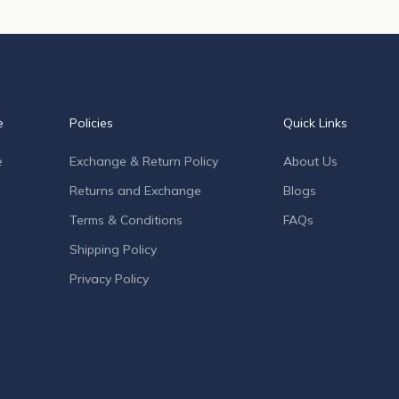
e
Policies
Quick Links
e
Exchange & Return Policy
About Us
Returns and Exchange
Blogs
Terms & Conditions
FAQs
Shipping Policy
Privacy Policy