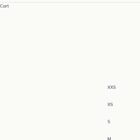
Cart
XXS
XS
S
M