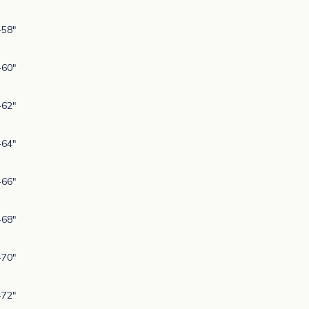
-58"
-60"
-62"
-64"
-66"
-68"
-70"
-72"