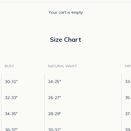
Your cart is empty
Size Chart
BUST
NATURAL WAIST
HIP
30-31"
24-25"
33
32-33"
26-27"
35
34-35"
28-29"
37
36-37"
30-31"
39