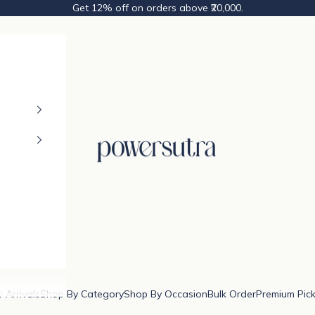
Get 12% off on orders above ₹20,000.
Powersutra
 Arrivals
Shop By Category
Shop By Occasion
Bulk Order
Premium Pic