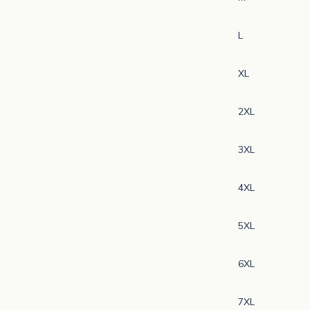
L
XL
2XL
3XL
4XL
5XL
6XL
N
e
7XL