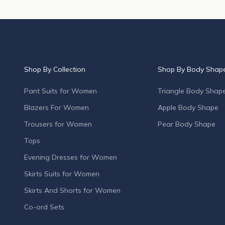
p
r
o
d
u
c
Shop By Collection
Shop By Body Shap
t
l
Pant Suits for Women
Triangle Body Shap
a
Blazers For Women
Apple Body Shape
u
n
Trousers for Women
Pear Body Shape
c
Tops
h
e
Evening Dresses for Women
s
Skirts Suits for Women
,
s
Skirts And Shorts for Women
p
Co-ord Sets
e
c