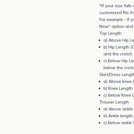
*If your size fall
e
customized fits f
t
For example - If y
o
Now" option and p
g
Top Length
e
a) Above Hip Le
t
b) Hip Length (
n
and the crotch
o
c) Below Hip Len
t
below the crotc
i
Skirt/Dress Lengt
f
a) Above knee l
i
b) Knee Length:
e
c) Below Knee L
d
Trouser Length
a
a) Above ankle 
b
b) Ankle length:
o
c) Below ankle 
u
t