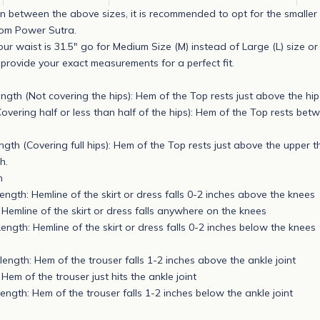
s in between the above sizes, it is recommended to opt for the smaller 
rom Power Sutra.
our waist is 31.5" go for Medium Size (M) instead of Large (L) size o
rovide your exact measurements for a perfect fit.
ngth (Not covering the hips): Hem of the Top rests just above the hi
Covering half or less than half of the hips): Hem of the Top rests bet
gth (Covering full hips): Hem of the Top rests just above the upper th
h.
h
ength: Hemline of the skirt or dress falls 0-2 inches above the knees
 Hemline of the skirt or dress falls anywhere on the knees
ength: Hemline of the skirt or dress falls 0-2 inches below the knees
length: Hem of the trouser falls 1-2 inches above the ankle joint
 Hem of the trouser just hits the ankle joint
length: Hem of the trouser falls 1-2 inches below the ankle joint