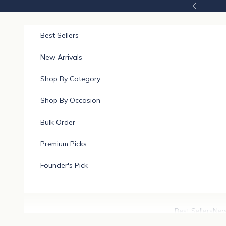
Skip to content
Previous
Best Sellers
New Arrivals
Shop By Category
Shop By Occasion
Bulk Order
Premium Picks
Founder's Pick
Best Sellers
New