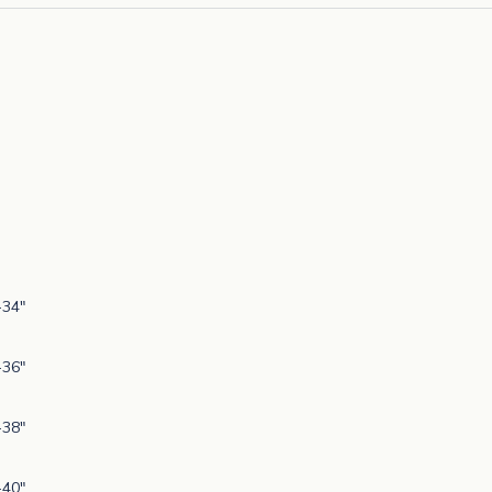
-34"
-36"
-38"
-40"