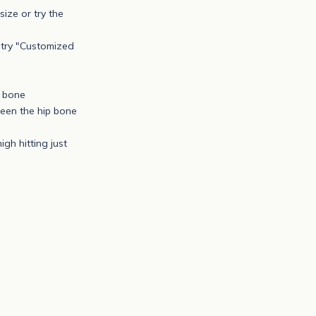
size or try the
r try "Customized
p bone
ween the hip bone
igh hitting just