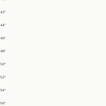
-42"
-44"
-46"
-48"
-50"
-52"
-54"
-56"