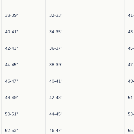
38-39"
32-33"
41
40-41"
34-35"
43
42-43"
36-37"
45
44-45"
38-39"
47
46-47"
40-41"
49
48-49"
42-43"
51
50-51"
44-45"
53
52-53"
46-47"
55