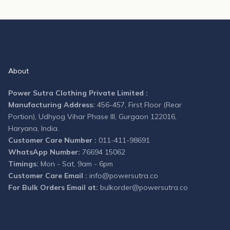
About
Power Sutra Clothing Private Limited :
Manufacturing Address:
456-457, First Floor (Rear
Portion), Udhyog Vihar Phase III, Gurgaon 122016,
Haryana, India.
Customer Care Number :
011-411-98691
WhatsApp Number:
76694 15062
Timings:
Mon - Sat, 9am - 6pm
Customer Care Email :
info@powersutra.co
For Bulk Orders Email at:
bulkorder@powersutra.co