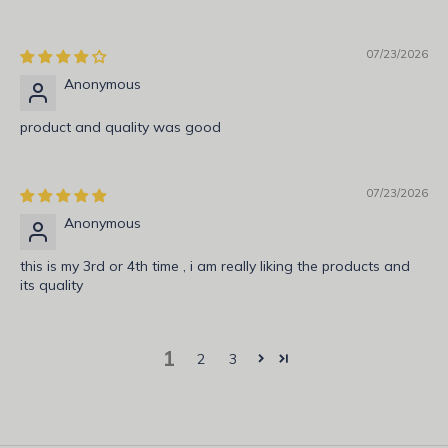
r
i
b
07/23/2026
e
Anonymous
t
o
product and quality was good
g
e
t
07/23/2026
n
Anonymous
o
t
this is my 3rd or 4th time , i am really liking the products and
its quality
i
f
i
1
e
2
3
d
a
b
o