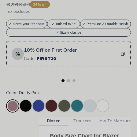
Sale price
Regular price
₹ 6,299
₹ 8,499
26% off
Tax excluded.
✓ Meets your Standard
✓ Tailored to Fit
✓ Premium & Durable Finish
✓ Size inclusive
10% Off on First Order
%
Code:
FIRST10
Color: Dusty Pink
Blazer
Trousers
How To Measure
Body Size Chart for Blazer