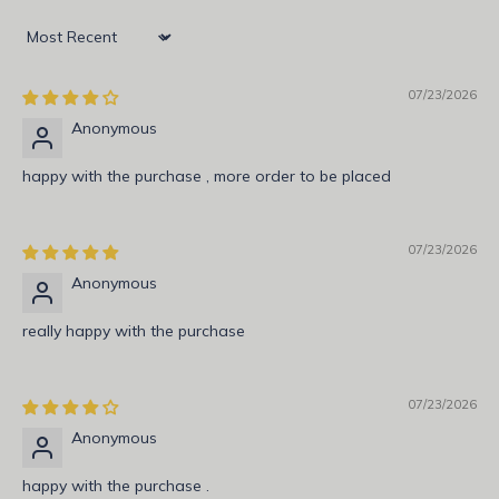
N
e
Sort by
w
07/23/2026
s
Anonymous
l
happy with the purchase , more order to be placed
e
t
07/23/2026
t
Anonymous
e
really happy with the purchase
r
S
07/23/2026
u
b
Anonymous
s
c
happy with the purchase .