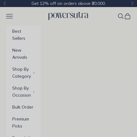
Skip to content
Get 12% off on orders above ₹20,000.
Previous
Ne
Powersutra
Navigation menu
Cart
Best
Sellers
New
Arrivals
Shop By
Category
Shop By
Occasion
Bulk Order
Premium
Picks