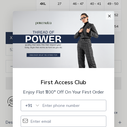
4XL
27
46 - 47
40 - 41
49 - 50
×
5XL
27.5
48 - 49
42 - 43
51 - 52
6XL
28
50 - 51
44 - 45
53 - 54
XS
S
M
L
XL
2XL
3XL
4XL
5XL
6XL
Decrease quantity
Increase quantity
ADD TO CART
First Access Club
Enjoy Flat ₹300* Off On Your First Order
+91
Shipping Fast
Free shipping
Quality Assurance
Description