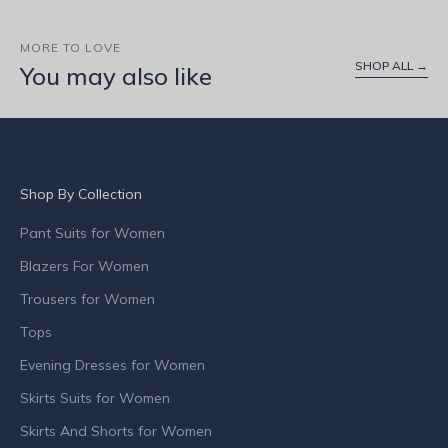
u
t
MORE TO LOVE
SHOP ALL →
p
You may also like
r
o
d
u
c
Shop By Collection
t
l
Pant Suits for Women
a
Blazers For Women
u
n
Trousers for Women
c
Tops
h
Evening Dresses for Women
e
s
Skirts Suits for Women
,
Skirts And Shorts for Women
s