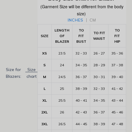
(Garment Size will be different from the body
size)
INCHES
CM
LENGTH
TO
TO
TO FIT
SIZE
OF
FIT
FIT
WAIST
BLAZER
BUST
HIP
XS
23.5
32 - 33
26 - 27
35 - 36
S
24
34 - 35
28 - 29
37 - 38
Size for
Size
Blazers:
chart
M
24.5
36 - 37
30 - 31
39 - 40
L
25
38 - 39
32 - 33
41 - 42
XL
25.5
40 - 41
34 - 35
43 - 44
2XL
26
42 - 43
36 - 37
45 - 46
3XL
26.5
44 - 45
38 - 39
47 - 48