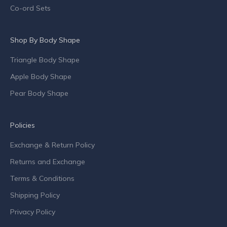
p
Co-ord Sets
e
c
Shop By Body Shape
i
a
Triangle Body Shape
l
o
Apple Body Shape
f
Pear Body Shape
f
e
r
Policies
s
Exchange & Return Policy
a
n
Returns and Exchange
d
Terms & Conditions
c
o
Shipping Policy
m
Privacy Policy
p
a