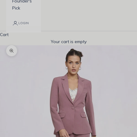
Founder's
Pick
LOGIN
Cart
Your cart is empty
Zoom picture