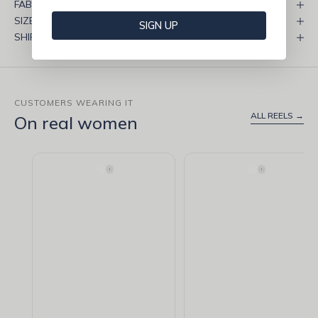
FABRIC & CARE
SIZE & FIT
SIGN UP
SHIPPING & RETURNS
CUSTOMERS WEARING IT
ALL REELS →
On real women