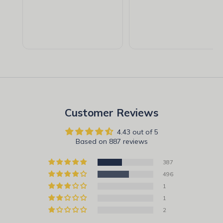
Customer Reviews
4.43 out of 5
Based on 887 reviews
387
496
1
1
2