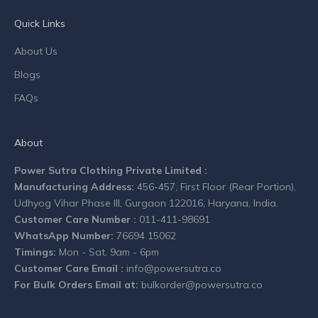
n
Quick Links
y
n
About Us
e
Blogs
w
s
FAQs
.
About
Power Sutra Clothing Private Limited :
Manufacturing Address:
456-457, First Floor (Rear Portion),
CRIBE
Udhyog Vihar Phase III, Gurgaon 122016, Haryana, India.
Customer Care Number :
011-411-98691
WhatsApp Number:
76694 15062
Timings:
Mon - Sat, 9am - 6pm
Customer Care Email :
info@powersutra.co
For Bulk Orders Email at:
bulkorder@powersutra.co