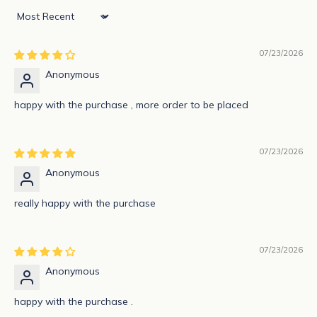
e
Sort by
w
07/23/2026
s
Anonymous
l
happy with the purchase , more order to be placed
e
t
07/23/2026
t
Anonymous
e
really happy with the purchase
r
S
07/23/2026
u
b
Anonymous
s
c
happy with the purchase .
r