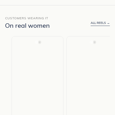
CUSTOMERS WEARING IT
ALL REELS →
On real women