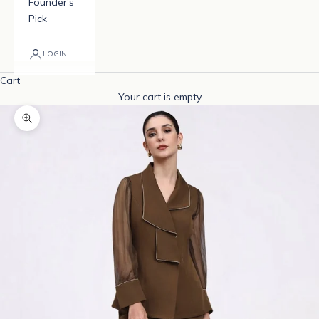
Founder's
Pick
LOGIN
Cart
Your cart is empty
Zoom picture