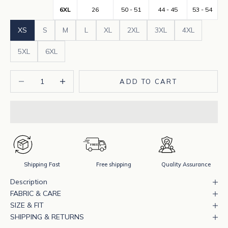
6XL
26
50 - 51
44 - 45
53 - 54
XS
S
M
L
XL
2XL
3XL
4XL
5XL
6XL
Decrease quantity
Increase quantity
ADD TO CART
Shipping Fast
Free shipping
Quality Assurance
Description
FABRIC & CARE
SIZE & FIT
SHIPPING & RETURNS