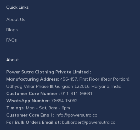
n
Quick Links
y
n
About Us
e
Blogs
w
s
FAQs
.
About
Power Sutra Clothing Private Limited :
Manufacturing Address:
456-457, First Floor (Rear Portion),
CRIBE
Udhyog Vihar Phase III, Gurgaon 122016, Haryana, India.
Customer Care Number :
011-411-98691
WhatsApp Number:
76694 15062
Timings:
Mon - Sat, 9am - 6pm
Customer Care Email :
info@powersutra.co
For Bulk Orders Email at:
bulkorder@powersutra.co