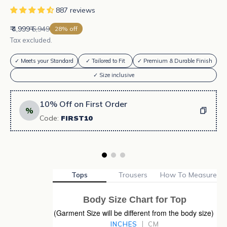
887 reviews
Sale price
Regular price
₹ 4,999
₹ 6,949
28% off
Tax excluded.
✓ Meets your Standard
✓ Tailored to Fit
✓ Premium & Durable Finish
✓ Size inclusive
10% Off on First Order
%
Code:
FIRST10
Tops
Trousers
How To Measure
Body Size Chart for Top
(Garment Size will be different from the body size)
INCHES
CM