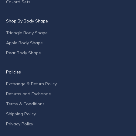
p
Co-ord Sets
e
c
Shop By Body Shape
i
a
Triangle Body Shape
l
o
Apple Body Shape
f
Pear Body Shape
f
e
r
Policies
s
Exchange & Return Policy
a
n
Returns and Exchange
d
Terms & Conditions
c
o
Shipping Policy
m
Privacy Policy
p
a