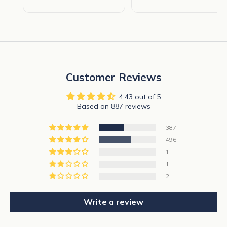
Customer Reviews
4.43 out of 5
Based on 887 reviews
387
496
1
1
2
Write a review
N