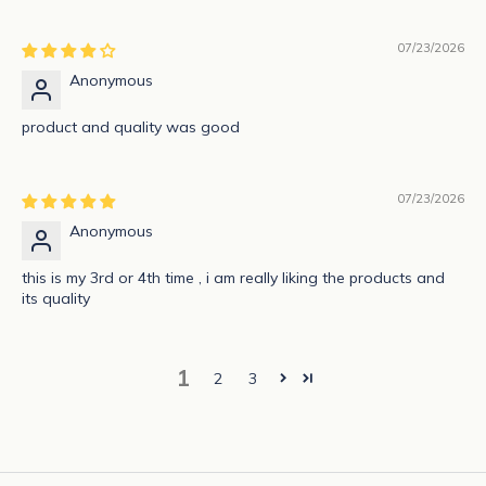
i
b
07/23/2026
e
Anonymous
t
o
product and quality was good
g
e
t
07/23/2026
n
Anonymous
o
t
this is my 3rd or 4th time , i am really liking the products and
its quality
i
f
i
1
e
2
3
d
a
b
o