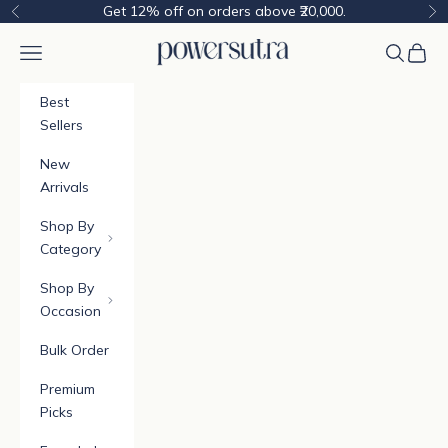
Skip to content
Get 12% off on orders above ₹20,000.
Previous
Ne
Powersutra
Navigation menu
Cart
Best
Sellers
New
Arrivals
Shop By
Category
Shop By
Occasion
Bulk Order
Premium
Picks