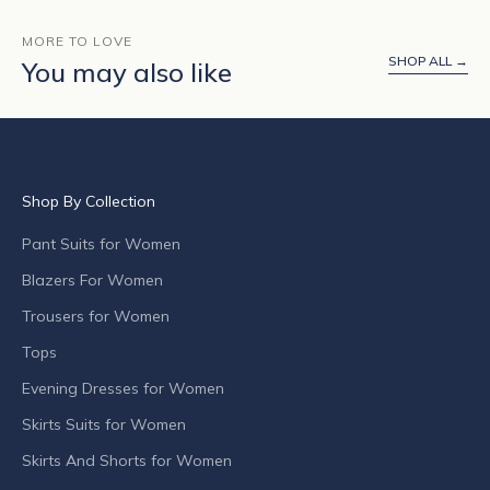
u
t
MORE TO LOVE
SHOP ALL →
p
You may also like
r
o
d
u
c
Shop By Collection
t
l
Pant Suits for Women
a
Blazers For Women
u
n
Trousers for Women
c
Tops
h
Evening Dresses for Women
e
s
Skirts Suits for Women
,
Skirts And Shorts for Women
s