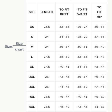
TO
TO FIT
TO FIT
SIZE
LENGTH
FIT
BUST
WAIST
HIP
XS
23.5
32 - 33
26 - 27
35 - 36
S
24
34 - 35
28 - 29
37 - 38
Size
Size:
M
24
36 - 37
30 - 31
39 - 40
chart
L
24.5
38 - 39
32 - 33
41 - 42
XL
24.5
40 - 41
34 - 35
43 - 44
2XL
25
42 - 43
36 - 37
45 - 46
3XL
25
44 - 45
38 - 39
47 - 48
4XL
25.5
46 - 47
40 - 41
49 - 50
5XL
25.5
48 - 49
42 - 43
51 - 52